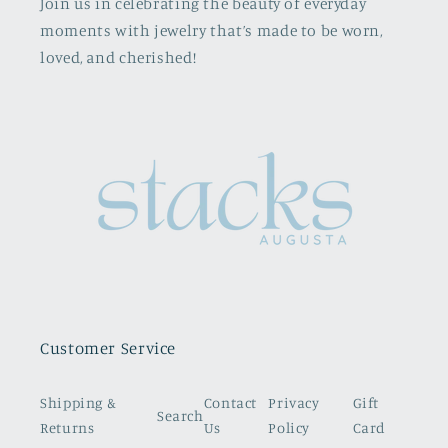
Join us in celebrating the beauty of everyday
moments with jewelry that’s made to be worn,
loved, and cherished!
Customer Service
Shipping &
Contact
Privacy
Gift
Search
Returns
Us
Policy
Card