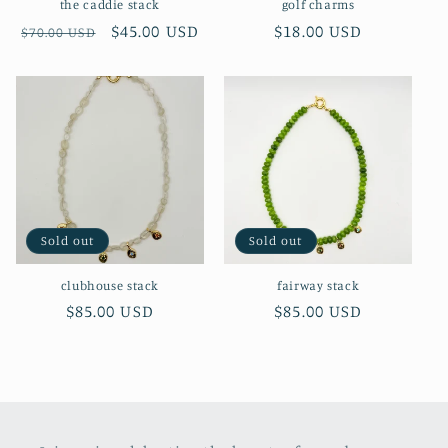
the caddie stack
golf charms
Regular
Sale
$45.00 USD
Regular
$18.00 USD
$70.00 USD
price
price
price
Sold out
Sold out
clubhouse stack
fairway stack
Regular
$85.00 USD
Regular
$85.00 USD
price
price