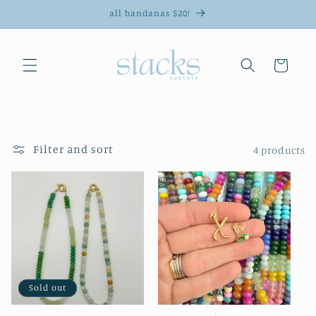
Skip to
all bandanas $20!
content
Cart
Filter and sort
4 products
Sold out